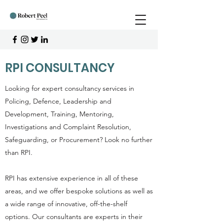
RPI CONSULTANCY
Looking for expert consultancy services in
Policing, Defence, Leadership and
Development, Training, Mentoring,
Investigations and Complaint Resolution,
Safeguarding, or Procurement? Look no further
than RPI.
RPI has extensive experience in all of these
areas, and we offer bespoke solutions as well as
a wide range of innovative, off-the-shelf
options. Our consultants are experts in their