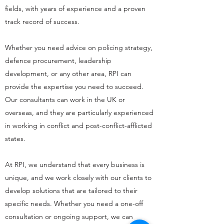
fields, with years of experience and a proven
track record of success.
Whether you need advice on policing strategy,
defence procurement, leadership
development, or any other area, RPI can
provide the expertise you need to succeed.
Our consultants can work in the UK or
overseas, and they are particularly experienced
in working in conflict and post-conflict-afflicted
states.
At RPI, we understand that every business is
unique, and we work closely with our clients to
develop solutions that are tailored to their
specific needs. Whether you need a one-off
consultation or ongoing support, we can