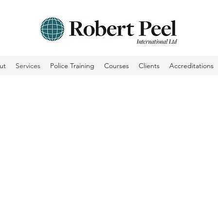
ut
Services
Police Training
Courses
Clients
Accreditations