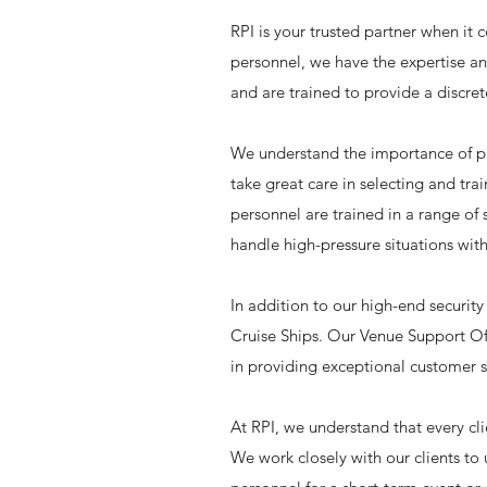
RPI is your trusted partner when it 
personnel, we have the expertise and
and are trained to provide a discret
We understand the importance of pro
take great care in selecting and tra
personnel are trained in a range of 
handle high-pressure situations with
In addition to our high-end security
Cruise Ships. Our Venue Support Off
in providing exceptional customer s
At RPI, we understand that every cl
We work closely with our clients to