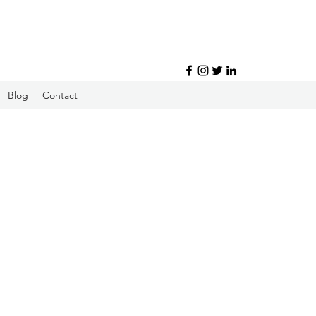
Blog
Contact