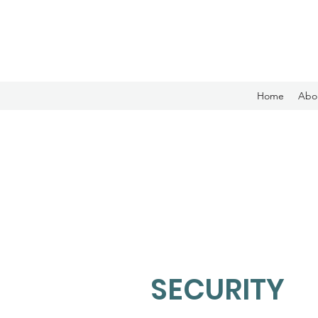
Home
Abo
SECURITY