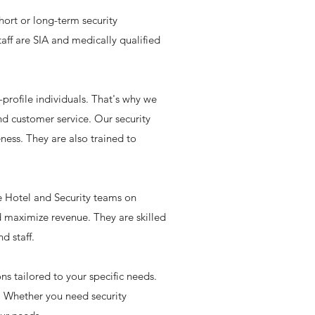
hort or long-term security
aff are SIA and medically qualified
profile individuals. That's why we
and customer service. Our security
eness. They are also trained to
he Hotel and Security teams on
d maximize revenue. They are skilled
d staff.
s tailored to your specific needs.
e. Whether you need security