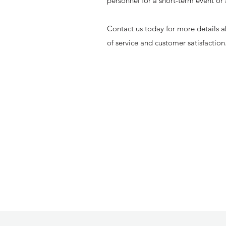
personnel for a short-term event or
Contact us today for more details a
of service and customer satisfaction