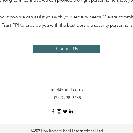
 a long-term contract, we can provide the right personnel to meet y
bout how we can assist you with your security needs. We are commit
. Trust RPI to provide you with the best possible security personnel s
Contact Us
info@rpeel.co.uk
023 9298 9758
©2021 by Robert Peel International Ltd.