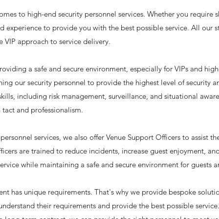
comes to high-end security personnel services. Whether you require s
 experience to provide you with the best possible service. All our st
e VIP approach to service delivery.
viding a safe and secure environment, especially for VIPs and high-
ining our security personnel to provide the highest level of security 
skills, including risk management, surveillance, and situational awar
 tact and professionalism.
 personnel services, we also offer Venue Support Officers to assist t
icers are trained to reduce incidents, increase guest enjoyment, an
ervice while maintaining a safe and secure environment for guests an
ient has unique requirements. That's why we provide bespoke solution
 understand their requirements and provide the best possible servic