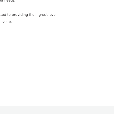
our needs.
ted to providing the highest level
ervices.