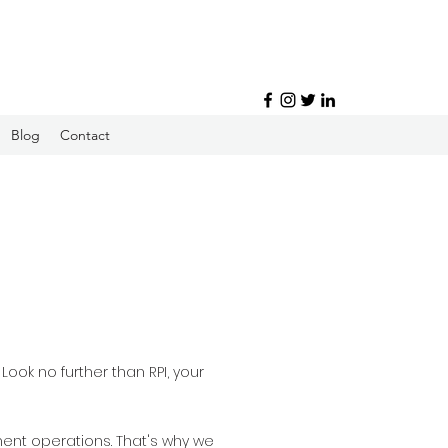
Blog
Contact
ook no further than RPI, your
ment operations. That's why we