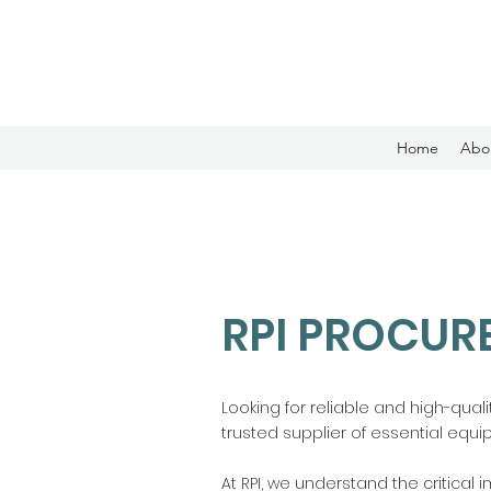
Home
Abo
RPI PROCUR
Looking for reliable and high-qual
trusted supplier of essential equi
At RPI, we understand the critical