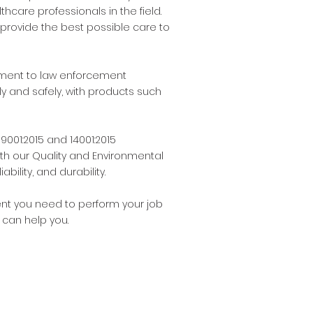
hcare professionals in the field.
provide the best possible care to
uipment to law enforcement
y and safely, with products such
9001:2015 and 14001:2015
ith our Quality and Environmental
ility, and durability.
ment you need to perform your job
 can help you.