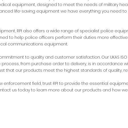
edical equipment, designed to meet the needs of military healt
vanced life-saving equipment we have everything you need to 
uipment, RPI also offers a wide range of specialist police eq
d to help police officers perform their duties more effectivel
ctical communications equipment.
commitment to quality and customer satisfaction. Our UKAS ISO 
e process, from purchase order to delivery, is in accordance w
that our products meet the highest standards of quality, reliab
law enforcement field, trust RPI to provide the essential equip
Contact us today to learn more about our products and how we