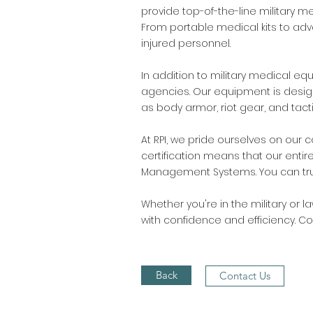
provide top-of-the-line military m
From portable medical kits to ad
injured personnel.
In addition to military medical eq
agencies. Our equipment is designe
as body armor, riot gear, and ta
At RPI, we pride ourselves on our 
certification means that our entir
Management Systems. You can trust 
Whether you're in the military or 
with confidence and efficiency. 
Back
Contact Us