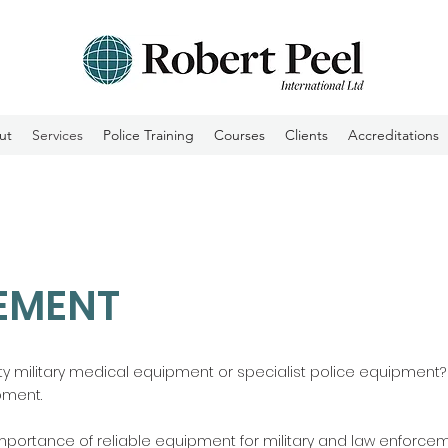
ut
Services
Police Training
Courses
Clients
Accreditations
EMENT
ity military medical equipment or specialist police equipment? L
pment.
 importance of reliable equipment for military and law enforce