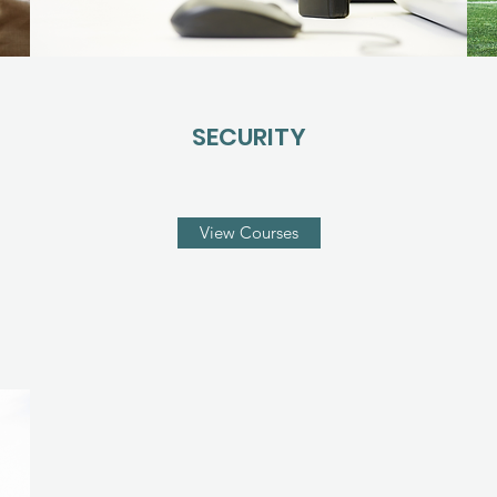
SECURITY
View Courses