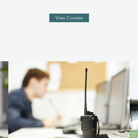
View Courses