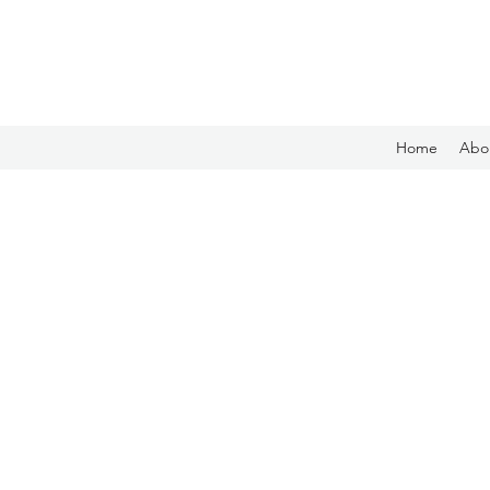
Home
Abo