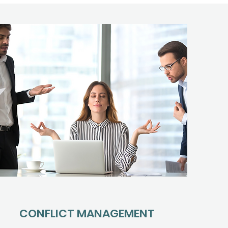
CONFLICT MANAGEMENT