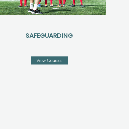
SAFEGUARDING
View Courses