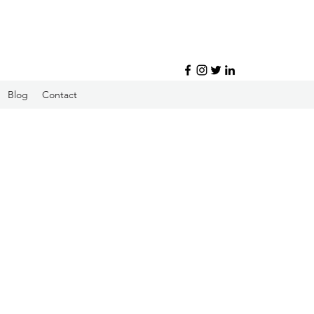
Blog
Contact