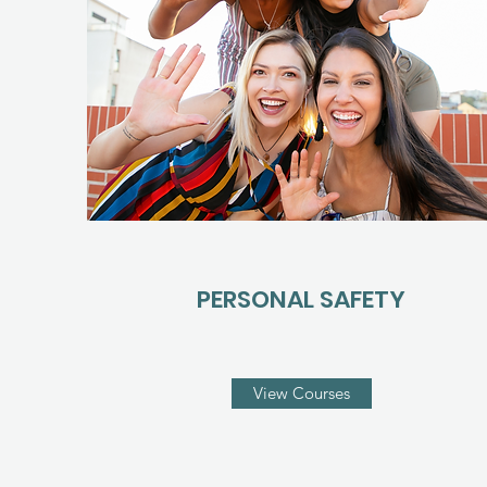
PERSONAL SAFETY
View Courses