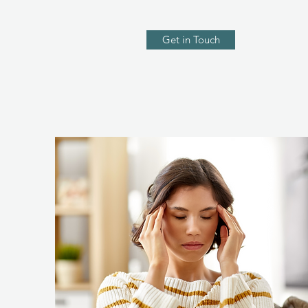
Get in Touch