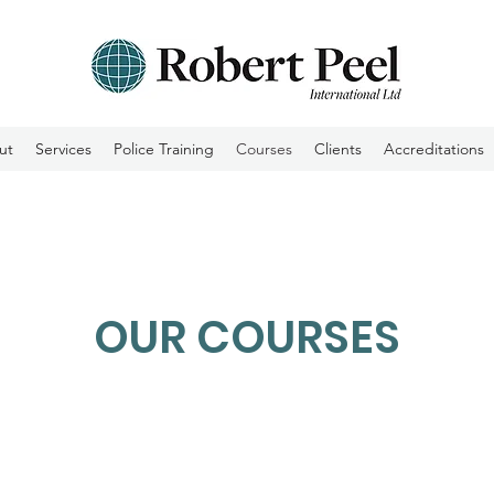
ut
Services
Police Training
Courses
Clients
Accreditations
OUR COURSES