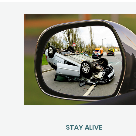
STAY ALIVE