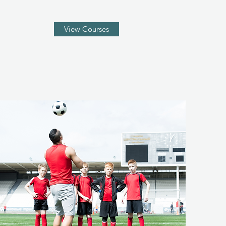
View Courses