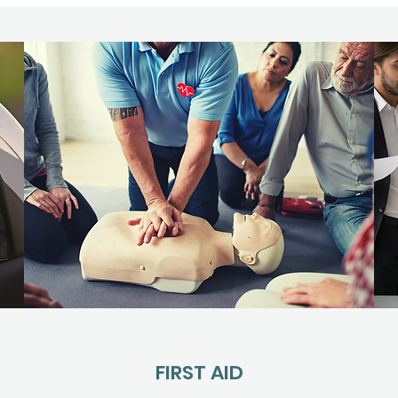
FIRST AID