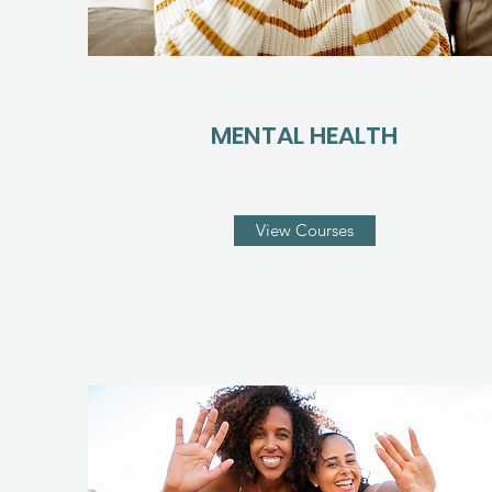
MENTAL HEALTH
View Courses