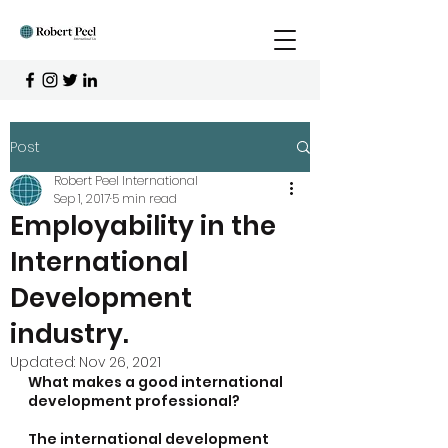
Post
Robert Peel International
Sep 1, 2017
5 min read
Employability in the
International
Development
industry.
Updated:
Nov 26, 2021
What makes a good international 
development professional?
The international development 