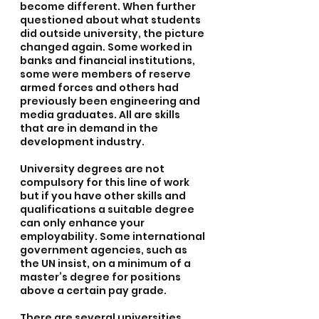
become different. When further 
questioned about what students 
did outside university, the picture 
changed again. Some worked in 
banks and financial institutions, 
some were members of reserve 
armed forces and others had 
previously been engineering and 
media graduates. All are skills 
that are in demand in the 
development industry.
University degrees are not 
compulsory for this line of work 
but if you have other skills and 
qualifications a suitable degree 
can only enhance your 
employability. Some international 
government agencies, such as 
the UN insist, on a minimum of a 
master’s degree for positions 
above a certain pay grade.
There are several universities 