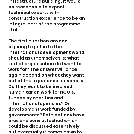
infrastructure building, it would 
be reasonable to expect 
technical experts with 
construction experience to be an 
integral part of the programme 
staff.
The first question anyone 
aspiring to get in to the 
international development world 
should ask themselves is: What 
sort of organisation do I want to 
work for? The answer will once 
again depend on what they want 
out of the experience personally. 
Do they want to be involved in 
humanitarian work for NGO’s, 
funded by charities and 
international agencies? Or 
development work funded by 
governments? Both options have 
pros and cons attached which 
could be discussed extensively, 
but eventually it comes down to 