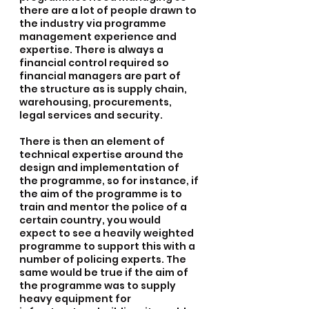
there are a lot of people drawn to 
the industry via programme 
management experience and 
expertise. There is always a 
financial control required so 
financial managers are part of 
the structure as is supply chain, 
warehousing, procurements, 
legal services and security.
There is then an element of 
technical expertise around the 
design and implementation of 
the programme, so for instance, if 
the aim of the programme is to 
train and mentor the police of a 
certain country, you would 
expect to see a heavily weighted 
programme to support this with a 
number of policing experts. The 
same would be true if the aim of 
the programme was to supply 
heavy equipment for 