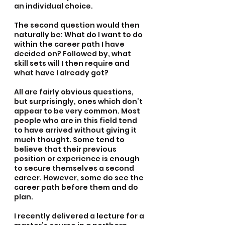
an individual choice.
The second question would then 
naturally be: What do I want to do 
within the career path I have 
decided on? Followed by, what 
skill sets will I then require and 
what have I already got? 
All are fairly obvious questions, 
but surprisingly, ones which don’t 
appear to be very common. Most 
people who are in this field tend 
to have arrived without giving it 
much thought. Some tend to 
believe that their previous 
position or experience is enough 
to secure themselves a second 
career. However, some do see the 
career path before them and do 
plan.
I recently delivered a lecture for a 