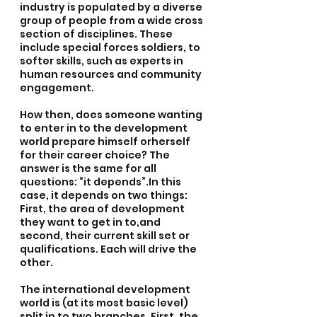
industry is populated by a diverse 
group of people from a wide cross 
section of disciplines. These 
include special forces soldiers, to 
softer skills, such as experts in 
human resources and community 
engagement.
How then, does someone wanting 
to enter in to the development 
world prepare himself orherself 
for their career choice? The 
answer is the same for all 
questions: “it depends”.In this 
case, it depends on two things: 
First, the area of development 
they want to get in to,and 
second, their current skill set or 
qualifications. Each will drive the 
other.
The international development 
world is (at its most basic level) 
split in to two branches. First, the 