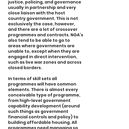
justice, policing, and governance 
usually in partnership and very 
close liaison with the host 
country government. This is not 
exclusively the case, however, 
and there are a lot of crossover 
programmes and contracts. NGA’s 
also tend to be able to go to 
areas where governments are 
unable to, except when they are 
engaged in direct intervention, 
such as live war zones and across 
closed borders.
In terms of skill sets all 
programmes will have common 
elements. There is almost every 
conceivable type of programme, 
from high-level government 
capability development (around 
such things as government 
financial controls and policy) to 
building affordable housing. All 
programmes need managing so 