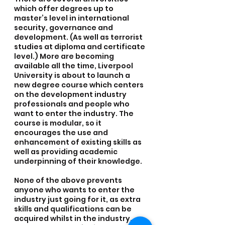
which offer degrees up to 
master’s level in international 
security, governance and 
development. (As well as terrorist 
studies at diploma and certificate 
level.) More are becoming 
available all the time, Liverpool 
University is about to launch a 
new degree course which centers 
on the development industry 
professionals and people who 
want to enter the industry. The 
course is modular, so it 
encourages the use and 
enhancement of existing skills as 
well as providing academic 
underpinning of their knowledge.
None of the above prevents 
anyone who wants to enter the 
industry just going for it, as extra 
skills and qualifications can be 
acquired whilst in the industry. 