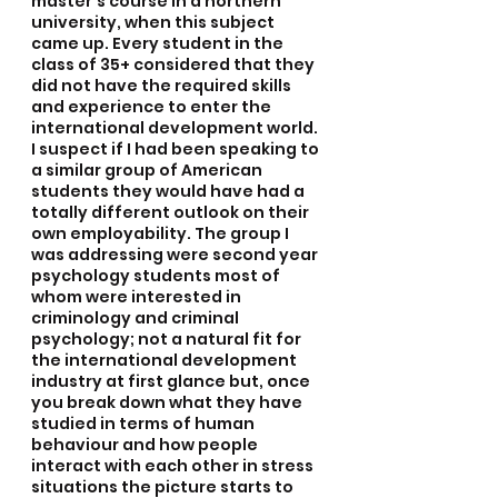
master’s course in a northern 
university, when this subject 
came up. Every student in the 
class of 35+ considered that they 
did not have the required skills 
and experience to enter the 
international development world. 
I suspect if I had been speaking to 
a similar group of American 
students they would have had a 
totally different outlook on their 
own employability. The group I 
was addressing were second year 
psychology students most of 
whom were interested in 
criminology and criminal 
psychology; not a natural fit for 
the international development 
industry at first glance but, once 
you break down what they have 
studied in terms of human 
behaviour and how people 
interact with each other in stress 
situations the picture starts to 