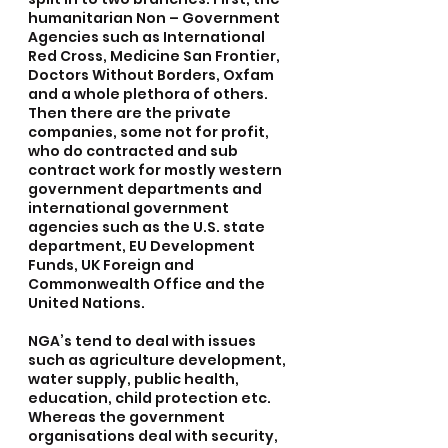
humanitarian Non – Government 
Agencies such as International 
Red Cross, Medicine San Frontier, 
Doctors Without Borders, Oxfam 
and a whole plethora of others. 
Then there are the private 
companies, some not for profit, 
who do contracted and sub 
contract work for mostly western 
government departments and 
international government 
agencies such as the U.S. state 
department, EU Development 
Funds, UK Foreign and 
Commonwealth Office and the 
United Nations.
NGA’s tend to deal with issues 
such as agriculture development, 
water supply, public health, 
education, child protection etc. 
Whereas the government 
organisations deal with security, 