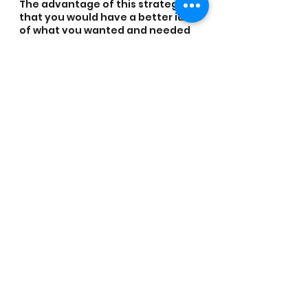
The advantage of this strategy is 
that you would have a better idea 
of what you wanted and needed 
to obtain for your chosen path. 
The opportunity to speak and 
learn from others about what is 
required and the different 
methods and career streams can 
also not be underestimated once 
immersed in the industry.
I have personally worked with 
people who are on programmes 
because they are: Lawyers, police 
officers, soldiers, analysts, 
researchers, programme 
managers, linguists, town 
planners, builders, engineers, 
politicians, experts in 
communications, IT, finance, 
supply chain, procurements, 
project management and HR. I’ve 
also worked with specialists in 
land mine clearance, bomb 