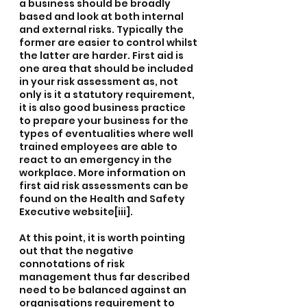
a business should be broadly 
based and look at both internal 
and external risks. Typically the 
former are easier to control whilst 
the latter are harder. First aid is 
one area that should be included 
in your risk assessment as, not 
only is it a statutory requirement, 
it is also good business practice 
to prepare your business for the 
types of eventualities where well 
trained employees are able to 
react to an emergency in the 
workplace. More information on 
first aid risk assessments can be 
found on the Health and Safety 
Executive website[iii].
At this point, it is worth pointing 
out that the negative 
connotations of risk 
management thus far described 
need to be balanced against an 
organisations requirement to 