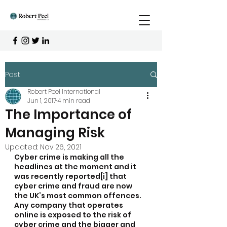
Post
Robert Peel International
Jun 1, 2017
4 min read
The Importance of
Managing Risk
Updated:
Nov 26, 2021
Cyber crime is making all the 
headlines at the moment and it 
was recently reported[i] that 
cyber crime and fraud are now 
the UK’s most common offences. 
Any company that operates 
online is exposed to the risk of 
cyber crime and the bigger and 