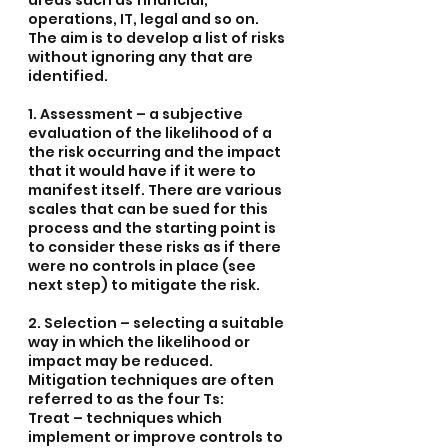
areas such as financial, 
operations, IT, legal and so on. 
The aim is to develop a list of risks 
without ignoring any that are 
identified.
1. Assessment – a subjective 
evaluation of the likelihood of a 
the risk occurring and the impact 
that it would have if it were to 
manifest itself. There are various 
scales that can be sued for this 
process and the starting point is 
to consider these risks as if there 
were no controls in place (see 
next step) to mitigate the risk.
2. Selection – selecting a suitable 
way in which the likelihood or 
impact may be reduced. 
Mitigation techniques are often 
referred to as the four Ts:
Treat – techniques which 
implement or improve controls to 