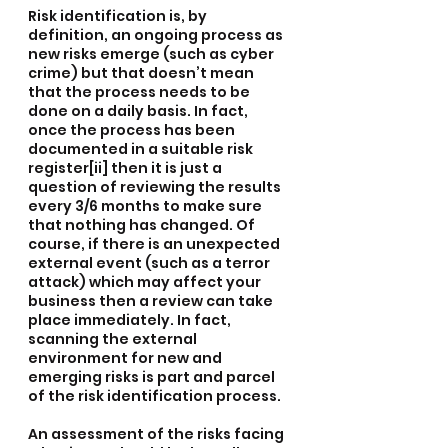
Risk identification is, by 
definition, an ongoing process as 
new risks emerge (such as cyber 
crime) but that doesn’t mean 
that the process needs to be 
done on a daily basis. In fact, 
once the process has been 
documented in a suitable risk 
register[ii] then it is just a 
question of reviewing the results 
every 3/6 months to make sure 
that nothing has changed. Of 
course, if there is an unexpected 
external event (such as a terror 
attack) which may affect your 
business then a review can take 
place immediately. In fact, 
scanning the external 
environment for new and 
emerging risks is part and parcel 
of the risk identification process.
An assessment of the risks facing 