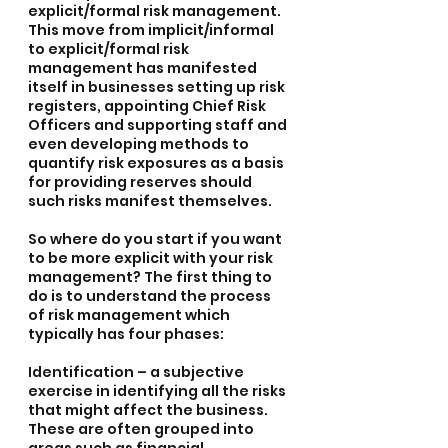
explicit/formal risk management. 
This move from implicit/informal 
to explicit/formal risk 
management has manifested 
itself in businesses setting up risk 
registers, appointing Chief Risk 
Officers and supporting staff and 
even developing methods to 
quantify risk exposures as a basis 
for providing reserves should 
such risks manifest themselves.
So where do you start if you want 
to be more explicit with your risk 
management? The first thing to 
do is to understand the process 
of risk management which 
typically has four phases:
Identification – a subjective 
exercise in identifying all the risks 
that might affect the business. 
These are often grouped into 