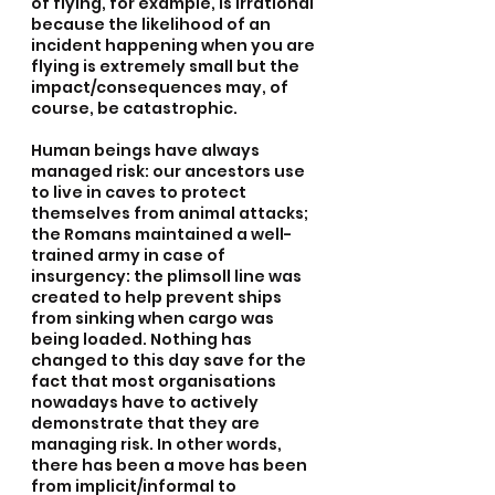
of flying, for example, is irrational 
because the likelihood of an 
incident happening when you are 
flying is extremely small but the 
impact/consequences may, of 
course, be catastrophic.
Human beings have always 
managed risk: our ancestors use 
to live in caves to protect 
themselves from animal attacks; 
the Romans maintained a well-
trained army in case of 
insurgency: the plimsoll line was 
created to help prevent ships 
from sinking when cargo was 
being loaded. Nothing has 
changed to this day save for the 
fact that most organisations 
nowadays have to actively 
demonstrate that they are 
managing risk. In other words, 
there has been a move has been 
from implicit/informal to 