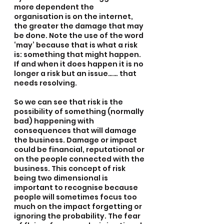
more dependent the 
organisation is on the internet, 
the greater the damage that may 
be done. Note the use of the word 
‘may’ because that is what a risk 
is: something that might happen. 
If and when it does happen it is no 
longer a risk but an issue…… that 
needs resolving.
So we can see that risk is the 
possibility of something (normally 
bad) happening with 
consequences that will damage 
the business. Damage or impact 
could be financial, reputational or 
on the people connected with the 
business. This concept of risk 
being two dimensional is 
important to recognise because 
people will sometimes focus too 
much on the impact forgetting or 
ignoring the probability. The fear 