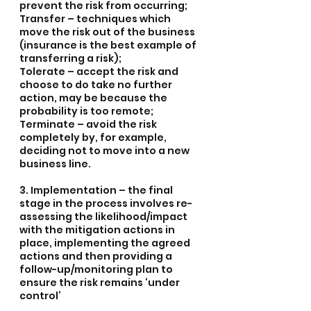
prevent the risk from occurring;
Transfer – techniques which 
move the risk out of the business 
(insurance is the best example of 
transferring a risk);
Tolerate – accept the risk and 
choose to do take no further 
action, may be because the 
probability is too remote;
Terminate – avoid the risk 
completely by, for example, 
deciding not to move into a new 
business line.
3. Implementation – the final 
stage in the process involves re-
assessing the likelihood/impact 
with the mitigation actions in 
place, implementing the agreed 
actions and then providing a 
follow-up/monitoring plan to 
ensure the risk remains ‘under 
control’