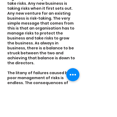
take risks. Any new business is 
taking risks when it first sets out. 
Any new venture for an existing 
business is risk-taking. The very 
simple message that comes from 
this is that an organisation has to 
manage risks to protect the 
business and take risks to grow 
the business. As always in 
business, there is a balance to be 
struck between the two and 
achieving that balance is down to 
the directors.
The litany of failures caused by 
poor management of risks is 
endless. The consequences of 
poor risk management can lead 
to huge financial losses (witness 
the global financial crisis) or even 
loss of life (witness the Mid Staff 
NHS enquiry). Many of these 
failures hit the Press with 